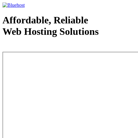
Affordable, Reliable
Web Hosting Solutions
Web Hosting - courtesy of www.bluehost.com